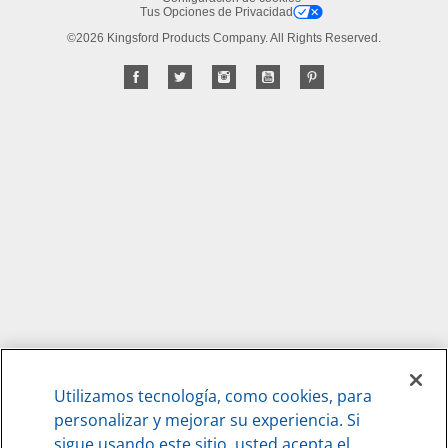
Tus Opciones de Privacidad
©2026 Kingsford Products Company. All Rights Reserved.
Utilizamos tecnología, como cookies, para
personalizar y mejorar su experiencia. Si
sigue usando este sitio, usted acepta el