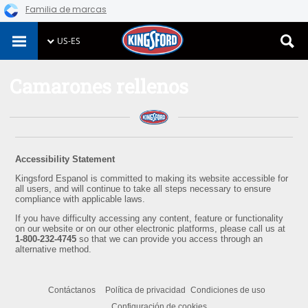
Familia de marcas
Skip
US-ES
to
content
Camarones rellenos
Accessibility Statement
Kingsford Espanol is committed to making its website accessible for
all users, and will continue to take all steps necessary to ensure
compliance with applicable laws.
If you have difficulty accessing any content, feature or functionality
on our website or on our other electronic platforms, please call us at
1-800-232-4745
so that we can provide you access through an
alternative method.
Contáctanos
Política de privacidad
Condiciones de uso
Configuración de cookies