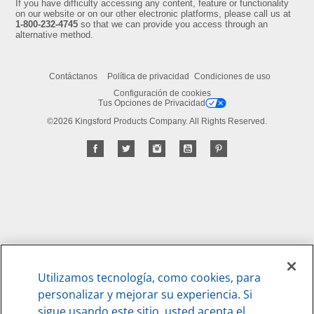
If you have difficulty accessing any content, feature or functionality
on our website or on our other electronic platforms, please call us at
1-800-232-4745
so that we can provide you access through an
alternative method.
Contáctanos
Política de privacidad
Condiciones de uso
Configuración de cookies
Tus Opciones de Privacidad
©2026 Kingsford Products Company. All Rights Reserved.
Utilizamos tecnología, como cookies, para
personalizar y mejorar su experiencia. Si
sigue usando este sitio, usted acepta el