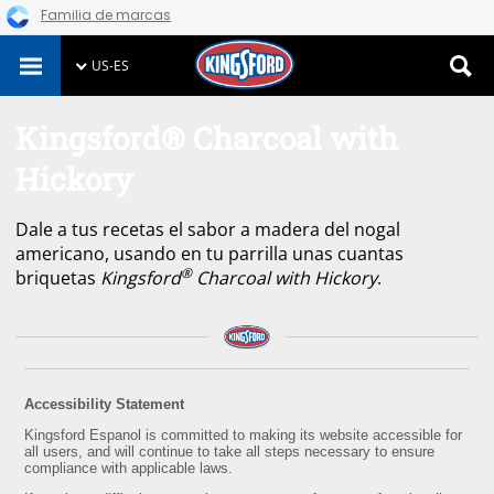
Familia de marcas
Skip
US-ES
to
content
Kingsford® Charcoal with
Hickory
Dale a tus recetas el sabor a madera del nogal
americano, usando en tu parrilla unas cuantas
®
briquetas
Kingsford
Charcoal with Hickory
.
Accessibility Statement
Kingsford Espanol is committed to making its website accessible for
all users, and will continue to take all steps necessary to ensure
compliance with applicable laws.